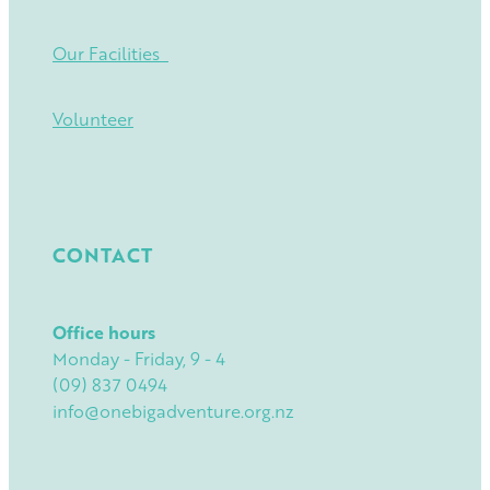
Our Facilities
Volunteer
CONTACT
Office hours
Monday - Friday, 9 - 4
(09) 837 0494
info@onebigadventure.org.nz