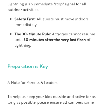
Lightning is an immediate "stop" signal for all
outdoor activities.
Safety First:
All guests must move indoors
immediately.
The 30-Minute Rule:
Activities cannot resume
until
30 minutes after the very last flash
of
lightning.
Preparation is Key
A Note for Parents & Leaders.
To help us keep your kids outside and active for as
long as possible, please ensure all campers come