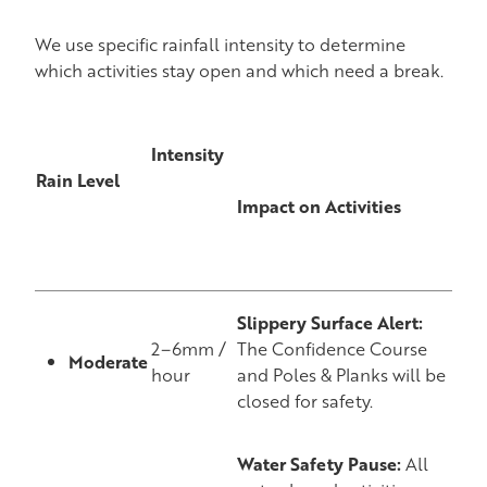
We use specific rainfall intensity to determine
which activities stay open and which need a break.
Intensity
Rain Level
Impact on Activities
Slippery Surface Alert:
2–6mm /
The Confidence Course
Moderate
hour
and Poles & Planks will be
closed for safety.
Water Safety Pause:
All