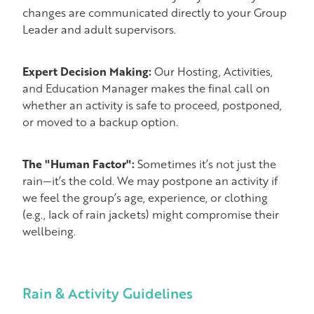
changes are communicated directly to your Group
Leader and adult supervisors.
Expert Decision Making:
Our Hosting, Activities,
and Education Manager makes the final call on
whether an activity is safe to proceed, postponed,
or moved to a backup option.
The "Human Factor":
Sometimes it’s not just the
rain—it’s the cold. We may postpone an activity if
we feel the group’s age, experience, or clothing
(e.g., lack of rain jackets) might compromise their
wellbeing.
Rain & Activity Guidelines