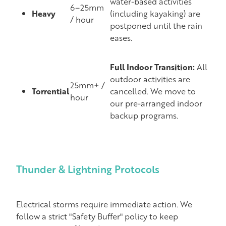
water-based activities
6–25mm
Heavy
(including kayaking) are
/ hour
postponed until the rain
eases.
Full Indoor Transition:
All
outdoor activities are
25mm+ /
Torrential
cancelled. We move to
hour
our pre-arranged indoor
backup programs.
Thunder & Lightning Protocols
Electrical storms require immediate action. We
follow a strict "Safety Buffer" policy to keep