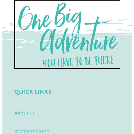
QUICK LINKS
About us
Events at Camp