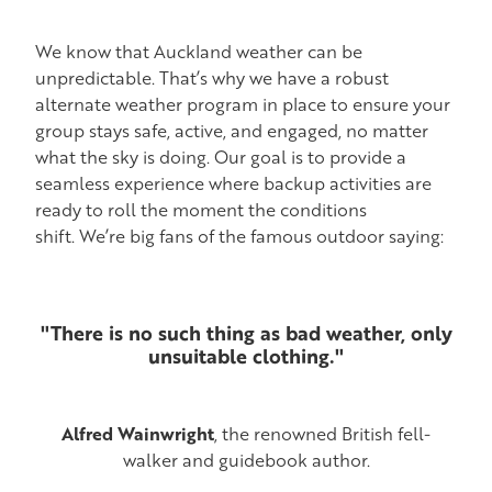
ACTIVITIES AT CAMP
ALTERNATE WEATHER PROGRAM FOR ACTIVITIES
We know that Auckland weather can be
unpredictable. That’s why we have a robust
CAMP GEAR LIST
alternate weather program in place to ensure your
group stays safe, active, and engaged, no matter
EOTC PROVIDER LEARNING OUTCOMES
what the sky is doing. Our goal is to provide a
seamless experience where backup activities are
ready to roll the moment the conditions
shift. We’re big fans of the famous outdoor saying:
"There is no such thing as bad weather, only
unsuitable clothing."
Alfred Wainwright
, the renowned British fell-
walker and guidebook author.