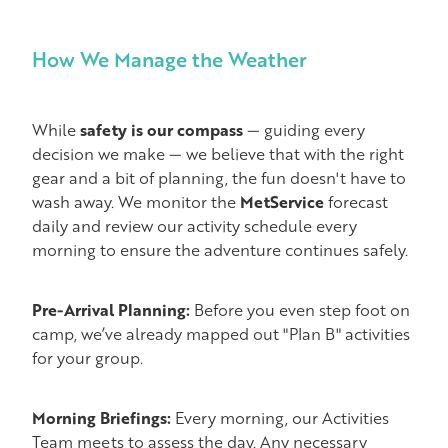
How We Manage the Weather
While
safety is our compass
— guiding every
decision we make — we believe that with the right
gear and a bit of planning, the fun doesn't have to
wash away. We monitor the
MetService
forecast
daily and review our activity schedule every
morning to ensure the adventure continues safely.
Pre-Arrival Planning:
Before you even step foot on
camp, we’ve already mapped out "Plan B" activities
for your group.
Morning Briefings:
Every morning, our Activities
Team meets to assess the day. Any necessary