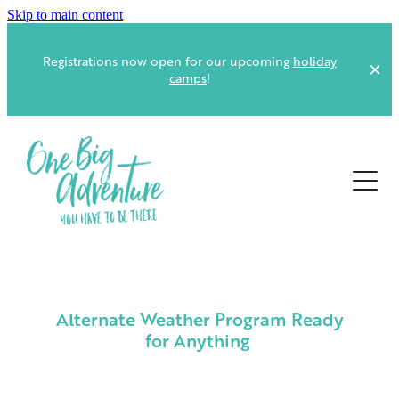
Skip to main content
Registrations now open for our upcoming
holiday
camps
!
ABOUT US
EVENTS AT CAMP
OUR FACILITIES
VOLUNTEER
CAREY PARK AND FERNDALE VILLAGE FACILITIES
Alternate Weather Program Ready
FOOD, MEALS AND CATERING
for Anything
CONTACT
GUEST SAFETY & EMERGENCY PLANNING