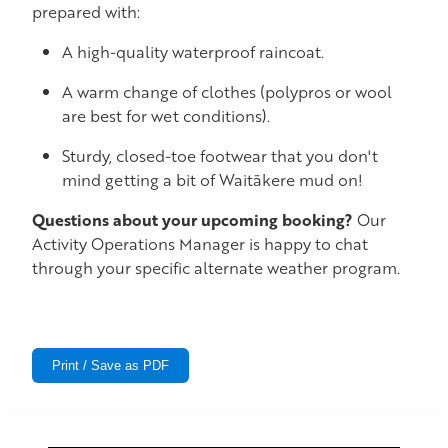
prepared with:
A high-quality waterproof raincoat.
A warm change of clothes (polypros or wool
are best for wet conditions).
Sturdy, closed-toe footwear that you don't
mind getting a bit of Waitākere mud on!
Questions about your upcoming booking?
Our
Activity Operations Manager is happy to chat
through your specific alternate weather program.
Print / Save as PDF