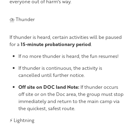
everyone out of harm's way.
⛈️ Thunder
If thunder is heard, certain activities will be paused
for a
15-minute probationary period
.
If no more thunder is heard, the fun resumes!
If thunder is continuous, the activity is
cancelled until further notice.
Off site on DOC land Note:
If thunder occurs
off site or on the Doc area, the group must stop
immediately and return to the main camp via
the quickest, safest route.
⚡ Lightning